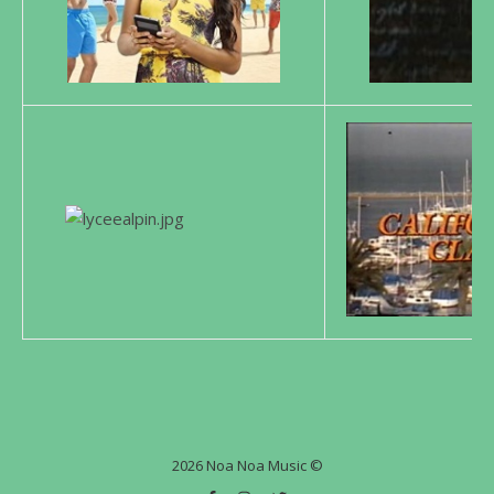
2026 Noa Noa Music ©