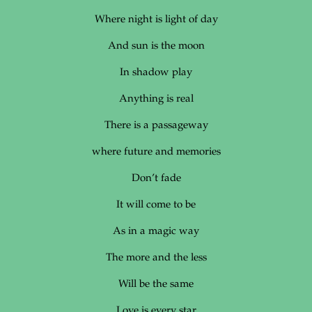
Where night is light of day
And sun is the moon
In shadow play
Anything is real
There is a passageway
where future and memories
Don’t fade
It will come to be
As in a magic way
The more and the less
Will be the same
Love is every star