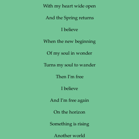
With my heart wide open
And the Spring returns
I believe
When the new beginning
Of my soul in wonder
Turns my soul to wander
Then I’m free
I believe
And I’m free again
On the horizon
Something is rising
Another world