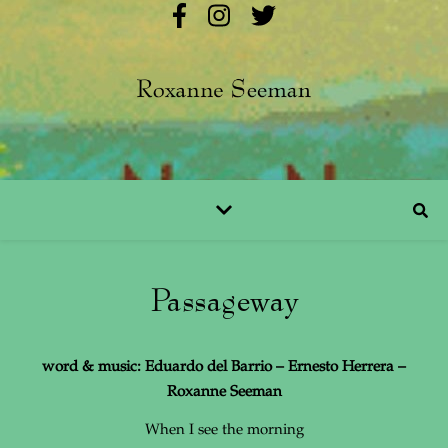
Passageway
word & music: Eduardo del Barrio – Ernesto Herrera –
Roxanne Seeman
When I see the morning