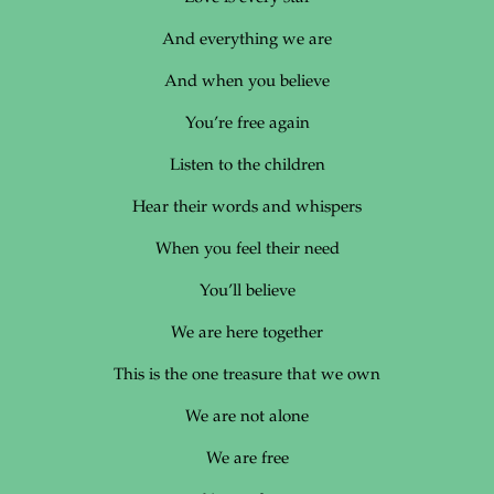
And everything we are
And when you believe
You’re free again
Listen to the children
Hear their words and whispers
When you feel their need
You’ll believe
We are here together
This is the one treasure that we own
We are not alone
We are free