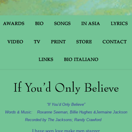
AWARDS
BIO
SONGS
IN ASIA
LYRICS
VIDEO
TV
PRINT
STORE
CONTACT
LINKS
BIO ITALIANO
If You’d Only Believe
“If You’d Only Believe”
Words & Music: Roxanne Seeman, Billie Hughes &
Jermaine Jackson
Recorded by The Jacksons; Randy Crawford
I have seen love make men stagger