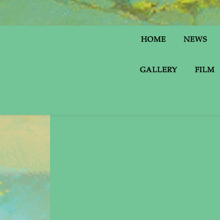
HOME
NEWS
GALLERY
FILM