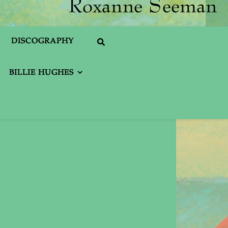
DISCOGRAPHY
BILLIE HUGHES