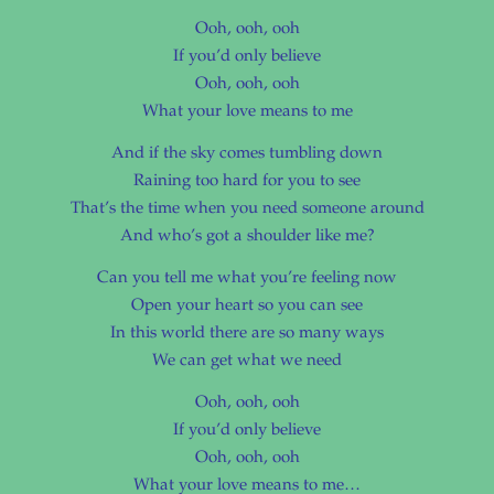
Ooh, ooh, ooh
If you’d only believe
Ooh, ooh, ooh
What your love means to me
And if the sky comes tumbling down
Raining too hard for you to see
That’s the time when you need someone around
And who’s got a shoulder like me?
Can you tell me what you’re feeling now
Open your heart so you can see
In this world there are so many ways
We can get what we need
Ooh, ooh, ooh
If you’d only believe
Ooh, ooh, ooh
What your love means to me…