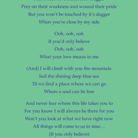
Prey on their weakness and wound their pride
But you won’t be touched by it’s dagger
When you’re close by my side
Ooh, ooh, ooh
If you’d only believe
Ooh, ooh, ooh
What your love means to me
(And) I will climb with you the mountain
Sail the shining deep blue sea
Til we find a place where we can go
Where a soul can be free
And never fear where this life takes you to
For you know I will always be there for you
Won’t you look at what we have right now
All things will come to us in time…
(If you only believe)